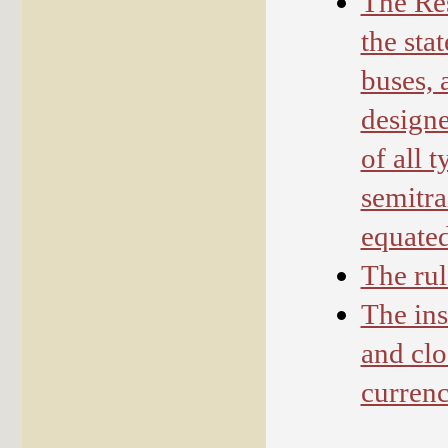
The Res
the sta
buses, 
designe
of all 
semitra
equate
The rul
The ins
and clo
currenc