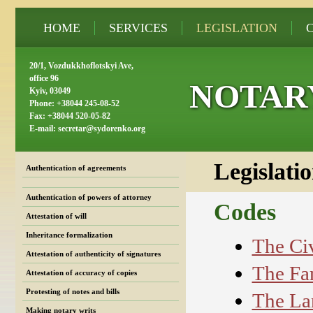
HOME
SERVICES
LEGISLATION
20/1, Vozdukkhoflotskyi Ave,
office 96
NOTAR
Kyiv, 03049
Phone: +38044 245-08-52
Fax: +38044 520-05-82
E-mail:
secretar@sydorenko.org
Legislati
Authentication of agreements
Authentication of powers of attorney
Codes
Attestation of will
Inheritance formalization
The Civ
Attestation of authenticity of signatures
The Fa
Attestation of accuracy of copies
Protesting of notes and bills
The La
Making notary writs