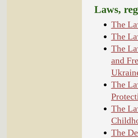
Laws, reg
The La
The La
The La
and Fre
Ukrain
The La
Protect
The La
Childh
The De