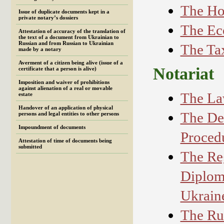
The Ho
Issue of duplicate documents kept in a
private notary’s dossiers
The Ec
Attestation of accuracy of the translation of
the text of а document from Ukrainian to
Russian and from Russian to Ukrainian
The Ta
made by a notary
Averment of a citizen being alive (issue of a
Notariat
certificate that a person is alive)
Imposition and waiver of prohibitions
against alienation of a real or movable
The La
estate
Handover of an application of physical
The De
persons and legal entities to other persons
Impoundment of documents
Procedu
Attestation of time of documents being
submitted
The Reg
Diploma
Ukrain
The Rul