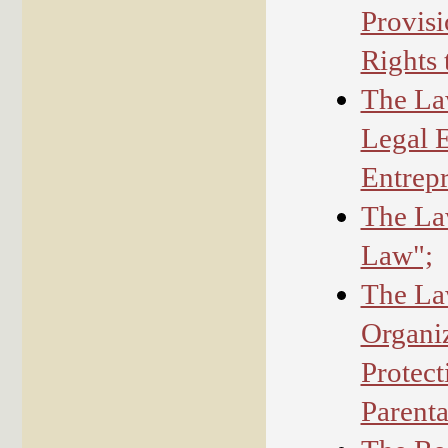
Provisi
Rights 
The Law
Legal E
Entrepr
The Law
Law";
The La
Organiz
Protect
Parenta